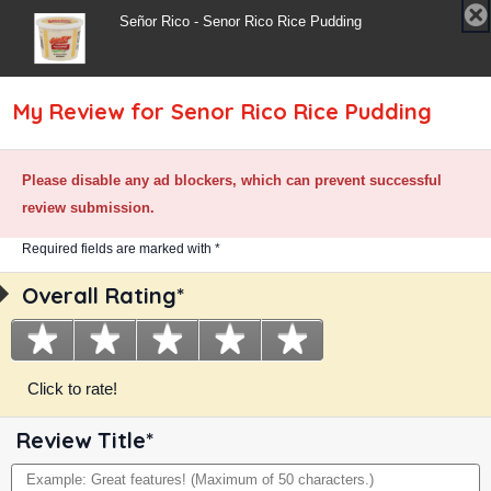
✘
Señor Rico - Senor Rico Rice Pudding
C
My Review for Senor Rico Rice Pudding
Please disable any ad blockers, which can prevent successful
Rice Pudding
review submission.
Required fields are marked with *
Family Size
Required
Overall Rating*
Overall
Traditional Rice Pudding Recipe
field
Rating
Topped With Cinnamon
★
1
★
2
★
3
★
4
★
5
star.
stars.
stars.
stars.
stars.
Click to rate!
Poor.
Fair.
Average.
Good.
Excellent.
Review Title*
Review
Maximum
Title
of
50