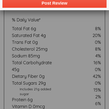
serving of food contributes to a daily diet.2,000 calories a
Post Review
day is used for general nutrition advice
% Daily Value*
Total Fat 6g
8%
Saturated Fat 4g
20%
Trans Fat 0g
0%
Cholesterol 25mg
8%
Sodium 85mg
4%
Total Carbohydrate
16%
45g
0%
Dietary Fiber 0g
42%
Total Sugars 29g
0%
Includes 21g added
15%
sugar
2%
Protein 6g
6%
Vitamin D 0mcg