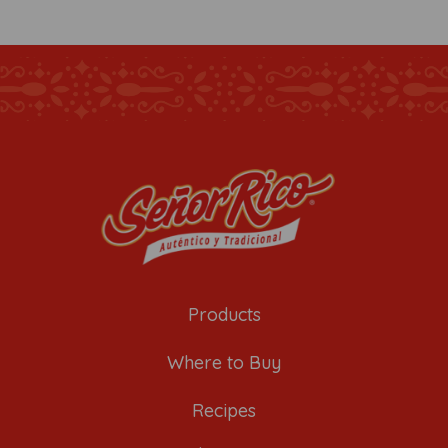
Products
Where to Buy
Recipes