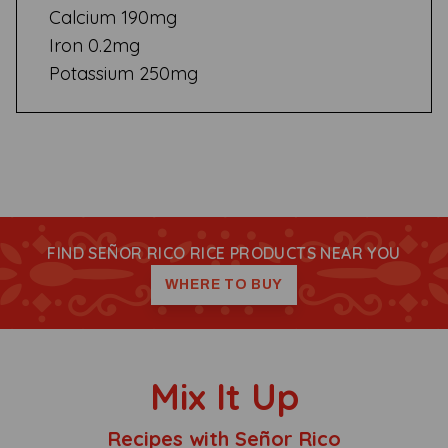
Calcium 190mg
Iron 0.2mg
Potassium 250mg
FIND SEÑOR RICO RICE PRODUCTS NEAR YOU
WHERE TO BUY
Mix It Up
Recipes with Señor Rico